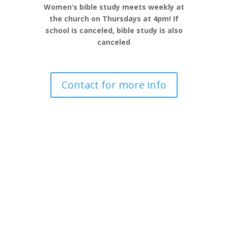
Women’s bible study meets weekly at
the church on Thursdays at 4pm! If
school is canceled, bible study is also
canceled
Contact for more info
Join us for board games for all ages!
Drop in any time between 5pm-9pm –
Click below to see game night dates