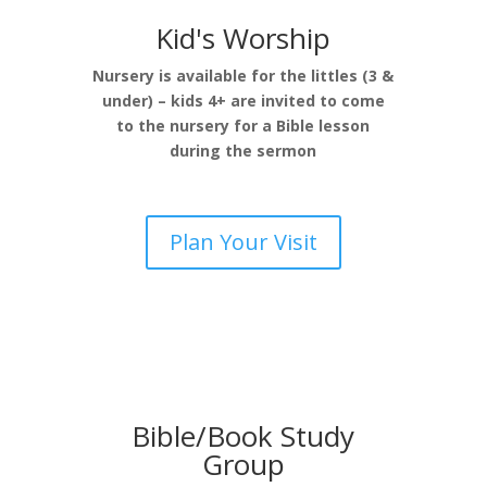
Kid's Worship
Nursery is available for the littles (3 &
under) – kids 4+ are invited to come
to the nursery for a Bible lesson
during the sermon
Plan Your Visit
Bible/Book Study
Group