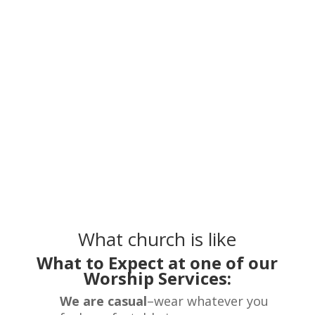
What church is like
What to Expect at one of our
Worship Services:
We are casual
–wear whatever you