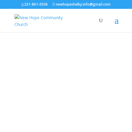
231-861-0536
newhopeshelby.info@gmail.com
New Hope
Community
Church
244 S. 79th Ave., Shelby | Sundays @
11:00am