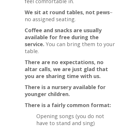
feel comfortable in.
We sit at round tables, not pews
–
no assigned seating.
Coffee and snacks are usually
available for free during the
service.
You can bring them to your
table.
There are no expectations, no
altar calls, we are just glad that
you are sharing time with us.
There is a nursery available for
younger children.
There is a fairly common format:
Opening songs (you do not
have to stand and sing)