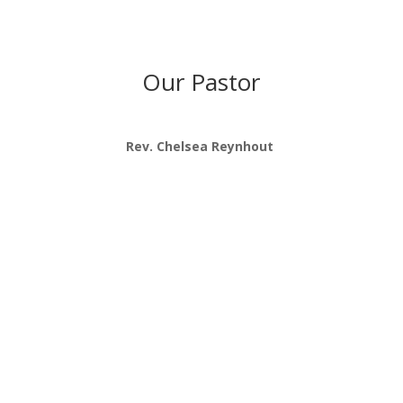
Our Pastor
Rev. Chelsea Reynhout
“We are a community of broken but
growing followers of Jesus, led by the
Spirit, seeking restoration with God, each
other, and the world.”