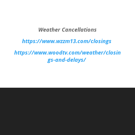
Weather Cancellations
https://www.wzzm13.com/closings
https://www.woodtv.com/weather/closin
gs-and-delays/