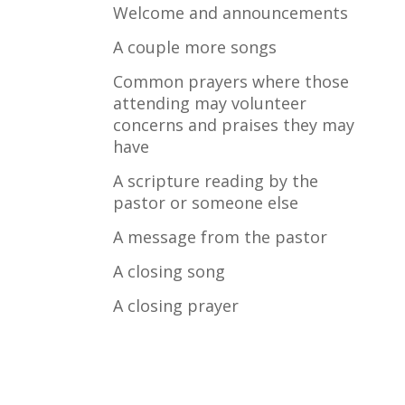
Welcome and announcements
A couple more songs
Common prayers where those
attending may volunteer
concerns and praises they may
have
A scripture reading by the
pastor or someone else
A message from the pastor
A closing song
A closing prayer